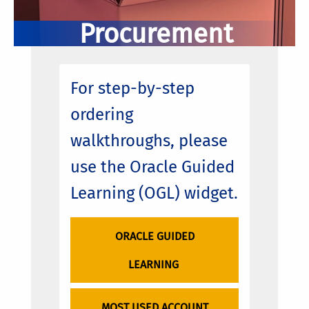
Procurement
For step-by-step
ordering
walkthroughs, please
use the Oracle Guided
Learning (OGL) widget.
ORACLE GUIDED
LEARNING
MOST USED ACCOUNT