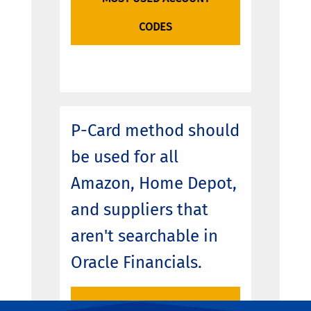
CODES
P-Card method should
be used for all
Amazon, Home Depot,
and suppliers that
aren't searchable in
Oracle Financials.
ENCORE PURCHASE