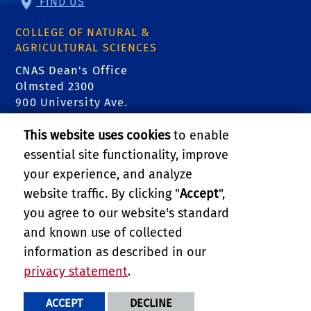
FIND US
COLLEGE OF NATURAL &
AGRICULTURAL SCIENCES
CNAS Dean's Office
Olmsted 2300
900 University Ave.
Riverside, CA 92521
This website uses cookies
to enable
essential site functionality, improve
RELATED LINKS
your experience, and analyze
College of Natural & Agricultural Sciences
website traffic. By clicking "
Accept
",
you agree to our website's standard
Department of Entomology
and known use of collected
information as described in our
Department of Nematology
privacy statement
.
PRIVACY AND ACCESSIBILITY
REPORT BARRIER TO ACCESSIBILITY
TERMS AND CONDITIONS
ACCEPT
DECLINE