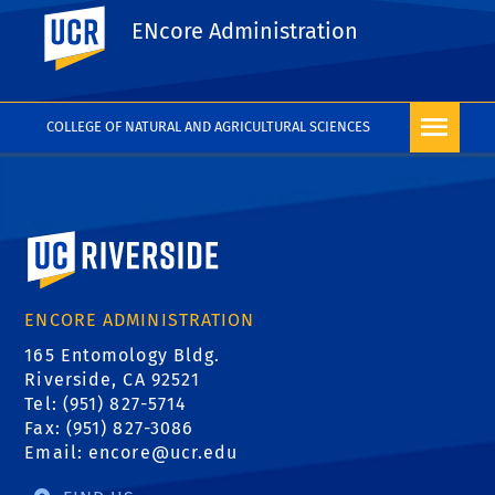
UC Riverside
ENcore Administration
REQUEST FORM
COLLEGE OF NATURAL AND AGRICULTURAL SCIENCES
University of California, Riverside
ENCORE ADMINISTRATION
165 Entomology Bldg.
Riverside, CA 92521
Tel: (951) 827-5714
Fax: (951) 827-3086
Email:
encore@ucr.edu