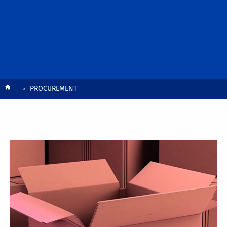
Breadcrumb
PROCUREMENT