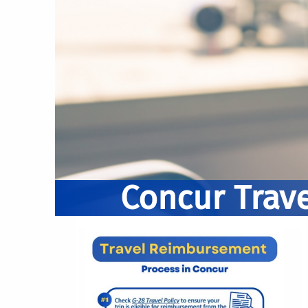
Concur Trave