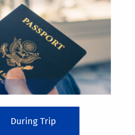
ng on official University business off-
e visit
Travel Planning | Risk Management
your receipts to submit them for
ithin
Concur
for approval.
Y TYPE OF TRAVEL EXPENSE
(Unless you
ncur, follow the
HOW-TO GUIDE
During Trip
e recommend a few methods:
(Remember,