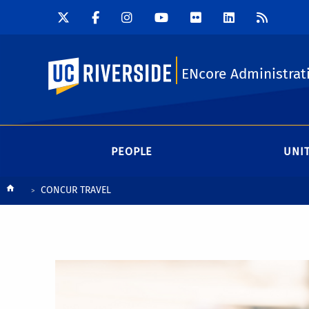
UC Riverside
ENcore Administrat
PEOPLE
UNI
Breadcrumb
CONCUR TRAVEL