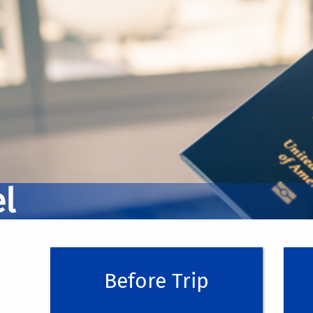
Before You Travel
During Your Trip
Trip registration is required for those traveli
campus (>100 miles) or internationally. Pleas
l
During your trip, make sure to keep track of 
(ucr.edu)
reimbursement.
Before your trip, you must submit a
Pre-Trip
w
DO NOT PAY ON BEHALF OF OTHERS FOR AN
have been approved for group travel)
For help on how to submit a Pre-Trip in Co
Before Trip
When it comes to tracking your receipts, w
After Your Trip