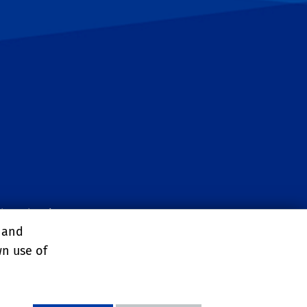
ltural Sciences
, and
wn use of
y