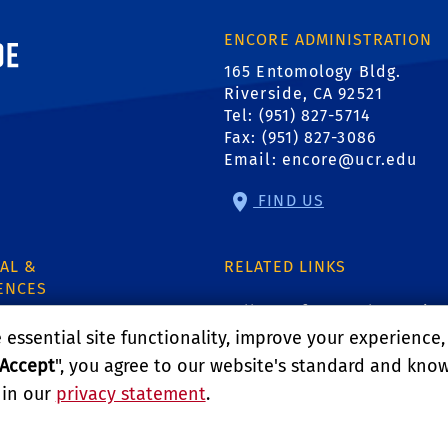
ornia, Riverside
ENCORE ADMINISTRATION
165 Entomology Bldg.
Riverside, CA 92521
Tel: (951) 827-5714
Fax: (951) 827-3086
Email:
encore@ucr.edu
FIND US
AL &
RELATED LINKS
ENCES
College of Natural & Agricu
e
essential site functionality, improve your experience
Department of Entomology
Accept
", you agree to our website's standard and kno
.
1
 in our
privacy statement
.
Department of Nematolog