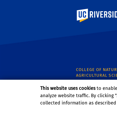
University of Calif
COLLEGE OF NATUR
AGRICULTURAL SCI
CNAS Dean's Offic
This website uses cookies
to enable 
Olmsted 2300
analyze website traffic. By clicking "
900 University Ave
Riverside, CA 9252
collected information as described