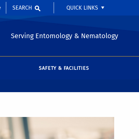
SEARCH
QUICK LINKS
e
Serving Entomology & Nematology
SAFETY & FACILITIES