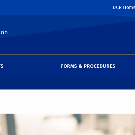
UCR Hom
ion
TS
FORMS & PROCEDURES